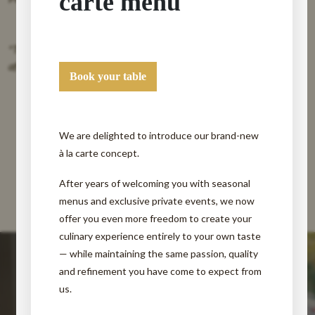
carte menu
*These menu is available from Monday afternoon to Friday
afternoon (except Wednesday).*
Book your table
We are delighted to introduce our brand-new
à la carte concept.
After years of welcoming you with seasonal
menus and exclusive private events, we now
offer you even more freedom to create your
culinary experience entirely to your own taste
— while maintaining the same passion, quality
and refinement you have come to expect from
us.