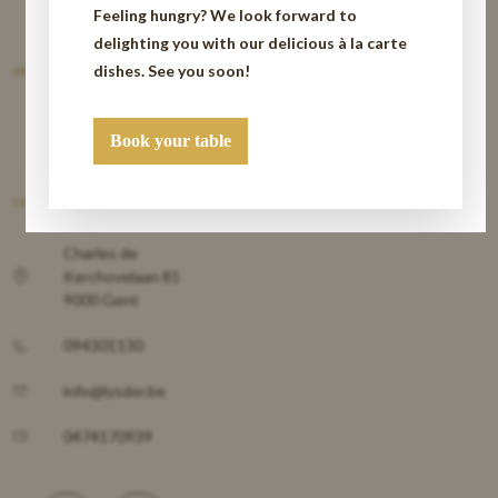
Feeling hungry? We look forward to
delighting you with our delicious à la carte
dishes. See you soon!
OVER
Book your table
CONTACT
Charles de
Kerchovelaan 81
9000 Gent
094301130
info@lysdor.be
0474170939