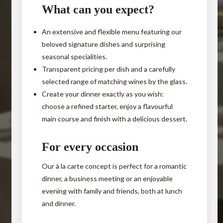
What can you expect?
An
extensive and flexible menu
featuring our
beloved signature dishes and surprising
seasonal specialities.
Transparent pricing
per dish and a carefully
selected range of matching wines by the glass.
Create your dinner exactly as you wish
:
Are you visiting us for
choose a refined starter, enjoy a flavourful
business lunch?
a
main course and finish with a delicious dessert.
For every occasion
Please let us know your preferred
Our à la carte concept is perfect for a romantic
time slot
dinner, a business meeting or an enjoyable
evening with family and friends, both at lunch
and we will take this into account.
and dinner.