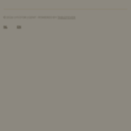
© 2026 LYS D'OR | GENT - POWERED BY
TABLEFEVER
NL
EN