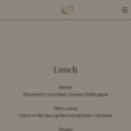
NL
EN
HOME
Lunch
CADEAUBON
Starter
Mackerel | cucumber | Granny Smith apple
MENU
Main course
Catch of the day | grilled young leeks | verbena
A LA CARTE
Dessert