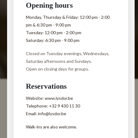
Opening hours
Monday, Thursday & Friday:
12:00 pm - 2:00
pm & 6:30 pm - 9:00 pm
Tuesday:
12:00 pm - 2:00 pm
Saturday:
6:30 pm - 9:00 pm
Closed on Tuesday evenings, Wednesdays,
Saturday afternoons and Sundays.
Open on closing days for groups.
Reservations
Website: www.lysdor.be
Telephone: +32 9 430 11 30
Email: info@lysdor.be
Walk-ins are also welcome.