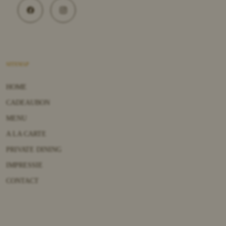
SITEMAP
HOME
CADEAUBON
MENU
A LA CARTE
PRIVATE DINING
IMPRESSIE
CONTACT