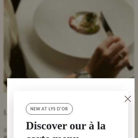
NEW AT LYS D'OR
Lunch options
Discover our à la
2-course Quick lunch €44
Please mention when booking