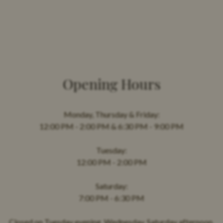
Opening Hours
Monday, Thursday & Friday:
12:00 PM - 2:00 PM & 6:30 PM - 9:00 PM
Tuesday:
12:00 PM - 2:00 PM
Saturday:
7:00 PM - 6:30 PM
Closed on Tuesday evening, Wednesday, Saturday afternoon,