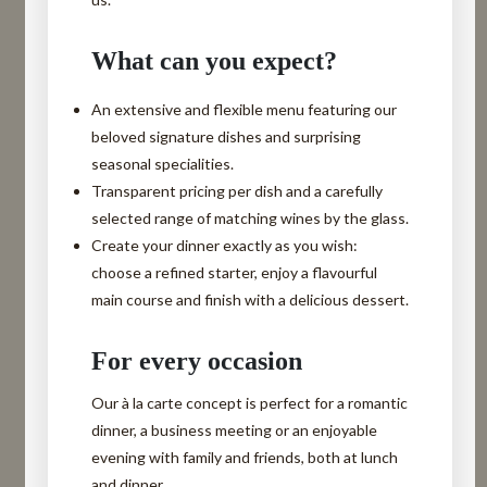
What can you expect?
An
extensive and flexible menu
featuring our
beloved signature dishes and surprising
seasonal specialities.
Transparent pricing
per dish and a carefully
selected range of matching wines by the glass.
Create your dinner exactly as you wish
:
choose a refined starter, enjoy a flavourful
main course and finish with a delicious dessert.
For every occasion
Our à la carte concept is perfect for a romantic
dinner, a business meeting or an enjoyable
evening with family and friends, both at lunch
and dinner.