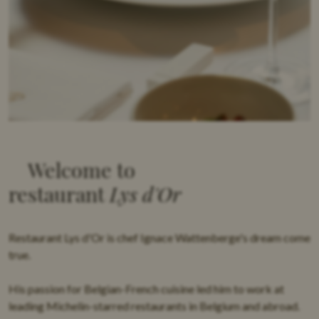
PRIVATE DINING
IMPRESSIE
CONTACT
Welcome to
restaurant
Lys d'Or
Restaurant Lys d'Or is
chef Ignace Wattenberge's
dream come
true.
His passion for
Belgian-French cuisine
led him to work at
leading Michelin-starred restaurants in Belgium and abroad.