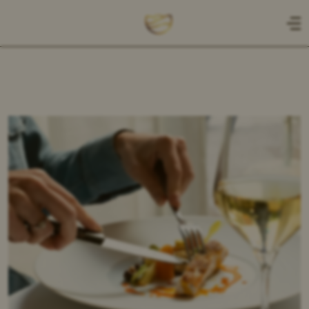
NL
EN
HOME
CADEAUBON
MENU
A LA CARTE