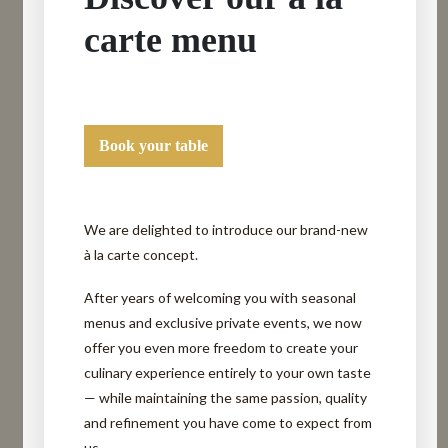
carte menu
Book your table
We are delighted to introduce our brand-new
à la carte concept.
After years of welcoming you with seasonal
menus and exclusive private events, we now
offer you even more freedom to create your
culinary experience entirely to your own taste
— while maintaining the same passion, quality
and refinement you have come to expect from
us.