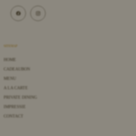
SITEMAP
HOME
CADEAUBON
MENU
A LA CARTE
PRIVATE DINING
IMPRESSIE
CONTACT