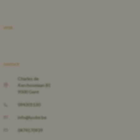
OVER
CONTACT
Charles de
Kerchovelaan 81
9000 Gent
094301130
info@lysdor.be
0474170939