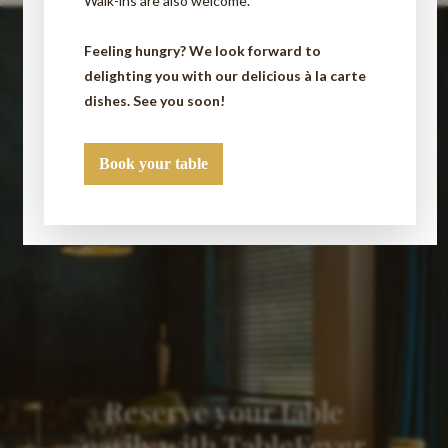
Walk-ins are also welcome.
Feeling hungry? We look forward to
delighting you with our delicious à la carte
dishes. See you soon!
Book your table
Reserve your table
easily with TableFever