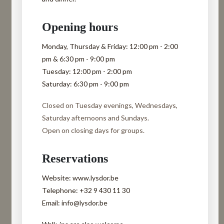
Opening hours
Monday, Thursday & Friday:
12:00 pm - 2:00
pm & 6:30 pm - 9:00 pm
Tuesday:
12:00 pm - 2:00 pm
Saturday:
6:30 pm - 9:00 pm
Closed on Tuesday evenings, Wednesdays,
Saturday afternoons and Sundays.
Open on closing days for groups.
Reservations
Website: www.lysdor.be
Telephone: +32 9 430 11 30
Email: info@lysdor.be