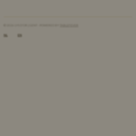
© 2026 LYS D'OR | GENT - POWERED BY
TABLEFEVER
NL
EN