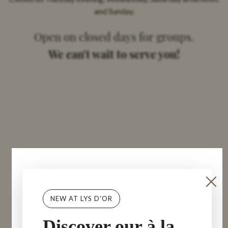
and Sunday.
Open on closed days for groups.
We can't wait to serve you!
NEW AT LYS D'OR
Discover our à la