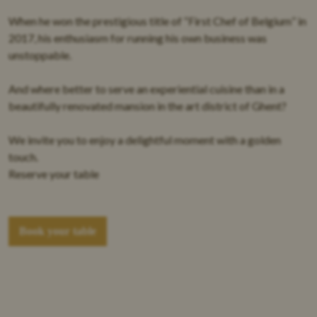
When he won the prestigious title of “
First Chef of Belgium
” in
2017, his enthusiasm for running his own business was
unstoppable.
And where better to serve an
experiential cuisine
than in a
beautifully renovated mansion in the art district of Ghent
?
We invite you to enjoy a delightful moment with a golden
touch.
Reserve your table
Book your table